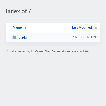
Index of /
Name
Last Modified
2025-11-07 13:01
cgi-bin
Proudly Served by LiteSpeed Web Server at alekhin.io Port 443